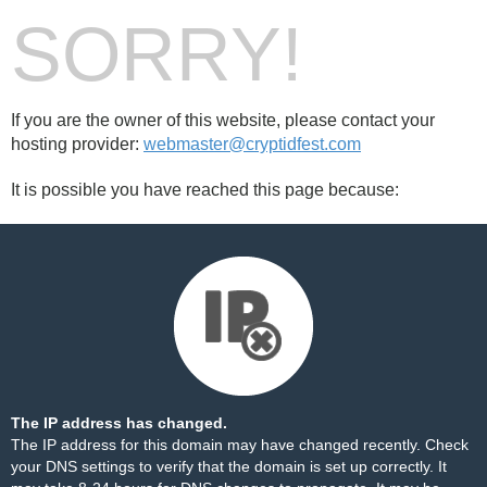
SORRY!
If you are the owner of this website, please contact your
hosting provider:
webmaster@cryptidfest.com
It is possible you have reached this page because:
The IP address has changed.
The IP address for this domain may have changed recently. Check
your DNS settings to verify that the domain is set up correctly. It