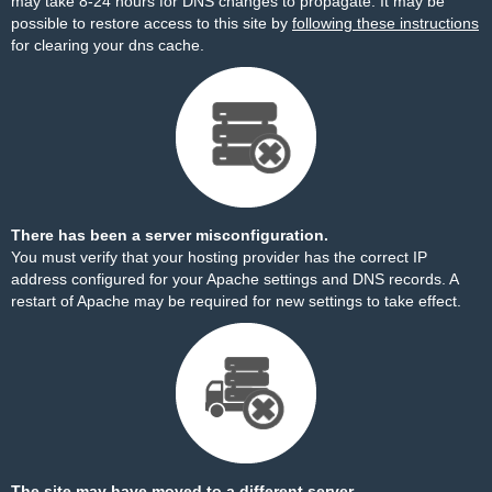
may take 8-24 hours for DNS changes to propagate. It may be
possible to restore access to this site by
following these instructions
for clearing your dns cache.
There has been a server misconfiguration.
You must verify that your hosting provider has the correct IP
address configured for your Apache settings and DNS records. A
restart of Apache may be required for new settings to take effect.
The site may have moved to a different server.